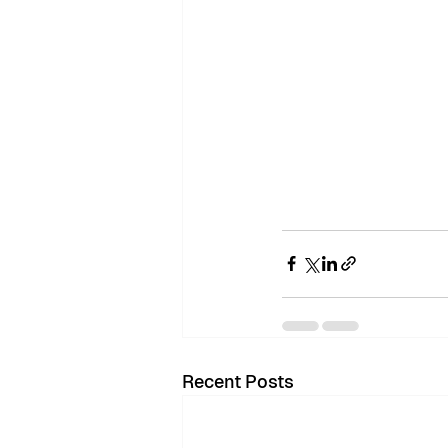
Recent Posts