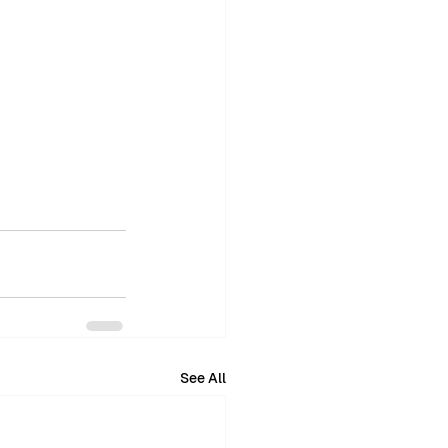
See All