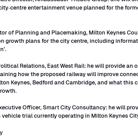
ity‑centre entertainment venue planned for the forme
tor of Planning and Placemaking, Milton Keynes Counc
n growth plans for the city centre, including informat
n’.
olitical Relations, East West Rail: he will provide an 
laining how the proposed railway will improve connect
lton Keynes, Bedford and Cambridge, and what this c
growth.
xecutive Officer, Smart City Consultancy: he will pro
ehicle trial currently operating in Milton Keynes Cit
ly