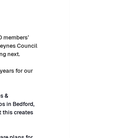
ID members’ 
Keynes Council 
ng next.
years for our 
s & 
os in Bedford, 
 this creates 
are plans for 