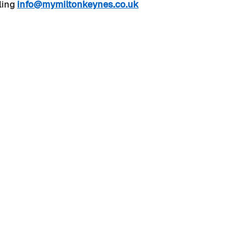
ling 
info@mymiltonkeynes.co.uk