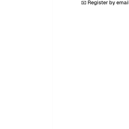
📧 Register by emai