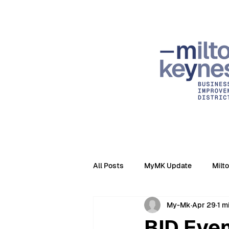
All Posts
MyMK Update
Milt
My-Mk
Apr 29
1 m
BID Even