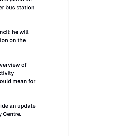
r bus station 
il: he will 
ion on the 
overview of 
ivity 
ould mean for 
vide an update 
y Centre.