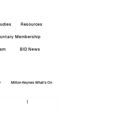
udies
Resources
luntary Membership
eam
BID News
w
Milton Keynes What's On