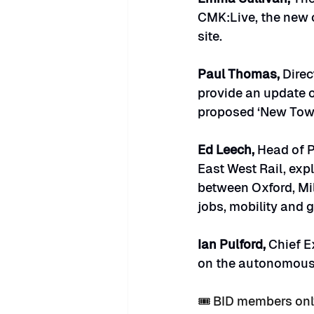
CMK:Live, the new c
site.
Paul Thomas, 
Direc
provide an update o
proposed ‘New Tow
Ed Leech, 
Head of P
East West Rail, exp
between Oxford, Mi
jobs, mobility and 
Ian Pulford, 
Chief E
on the autonomous v
🎟️ BID members on