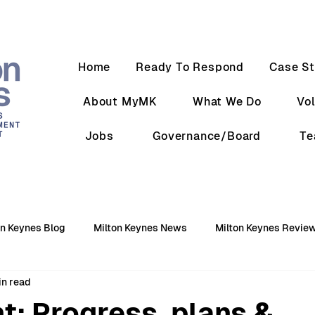
Home
Ready To Respond
Case St
About MyMK
What We Do
Vo
Jobs
Governance/Board
T
on Keynes Blog
Milton Keynes News
Milton Keynes Revie
in read
t: Progress, plans &