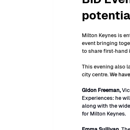
potentia
Milton Keynes is en
event bringing toge
to share first‑hand
This evening also l
city centre. 
We have
Gidon Freeman, 
Vic
Experiences: he will
along with the wide
for Milton Keynes.
Emma Sullivan, 
The