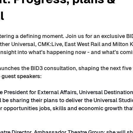
l
tering a defining moment. Join us for an exclusive B
ther Universal, CMK:Live, East West Rail and Milton 
 insight into what’s happening now - and what’s comi
aunches the BID3 consultation, shaping the next five 
 guest speakers:
e President for External Affairs, Universal Destination
 be sharing their plans to deliver the Universal Studi
r opportunities jobs, skills and economic growth that
atre Director, Ambassador Theatre Group: she will sh