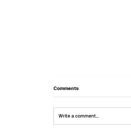
Comments
Write a comment...