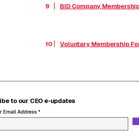
9
BID Company Membershi
10
Voluntary Membership F
ibe to our CEO e-updates
r Email Address