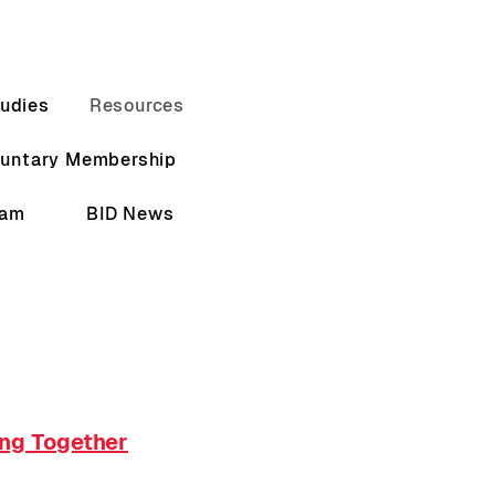
udies
Resources
luntary Membership
eam
BID News
ing Together