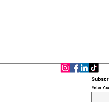
Subscr
Enter You