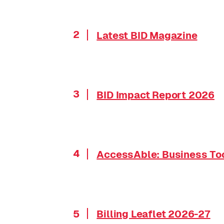
2
Latest BID Magazine
3
BID Impact Report 2026
4
AccessAble: Business Too
5
Billing Leaflet 2026-27