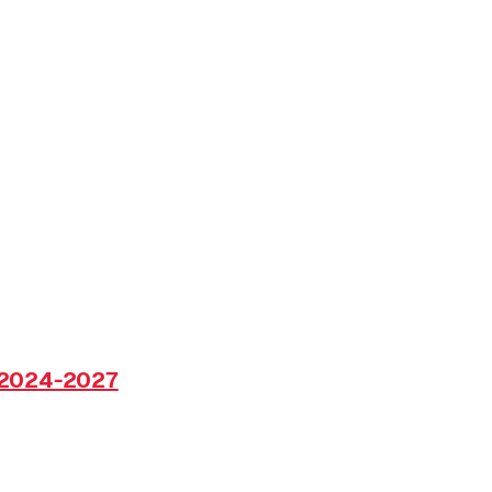
 2024-2027