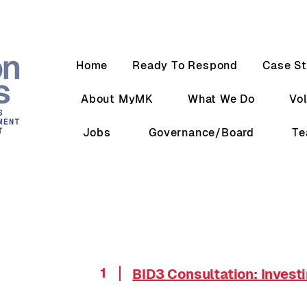
Home
Ready To Respond
Case St
About MyMK
What We Do
Vo
Jobs
Governance/Board
T
1
BID3 Consultation: Invest