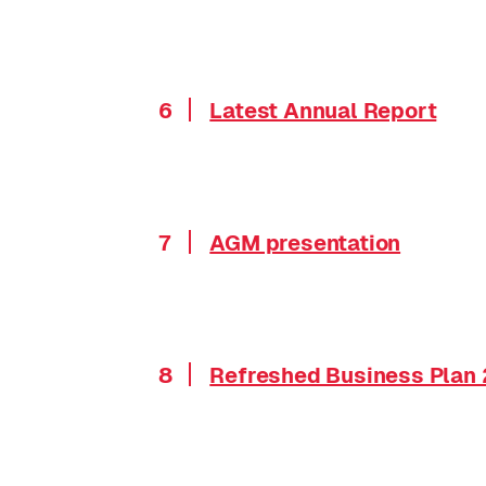
6
Latest Annual Report
7
AGM presentation
8
Refreshed Business Plan