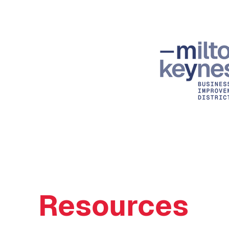
Resources