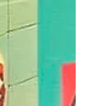
shoplifters who had entered a city centre
retailer. Acting quickly, officers attended the
scene and engaged with the suspects, who ab