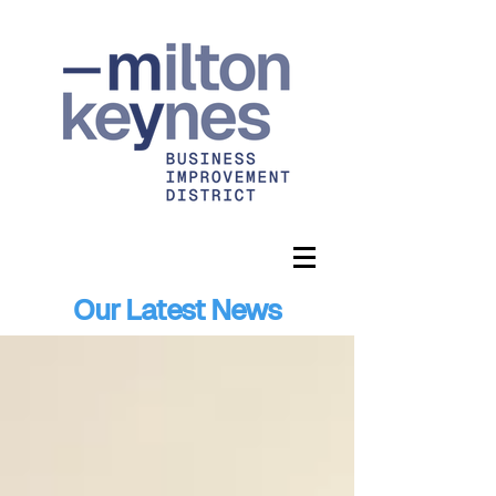
Our Latest News