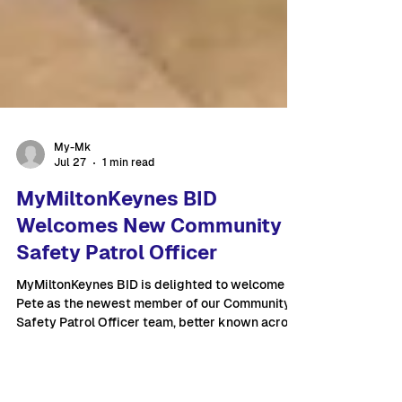
My-Mk
Jul 27
1 min read
MyMiltonKeynes BID
Welcomes New Community
Safety Patrol Officer
MyMiltonKeynes BID is delighted to welcome
Pete as the newest member of our Community