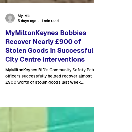
My-Mk
5 days ago
1 min read
MyMiltonKeynes Bobbies
Recover Nearly £900 of
Stolen Goods in Successful
City Centre Interventions
MyMiltonKeynes BID's Community Safety Patrol
officers successfully helped recover almost
£900 worth of stolen goods last week,
following two separate retail crime incidents in
Milton Keynes City Centre. While on patrol near
The Point, Community Safety Officers
responded to information shared through the
BID's radio network regarding three known