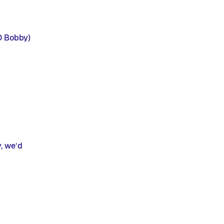
ID Bobby)
, we’d