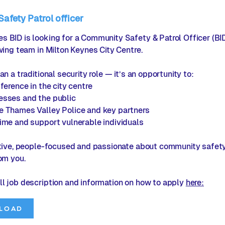
fety Patrol officer
 BID is looking for a Community Safety & Patrol Officer (B
owing team in Milton Keynes City Centre.
an a traditional security role — it’s an opportunity to:
ference in the city centre
esses and the public
e Thames Valley Police and key partners
ime and support vulnerable individuals
ctive, people-focused and passionate about community safety
rom you.
ll job description and information on how to apply
here:
LOAD