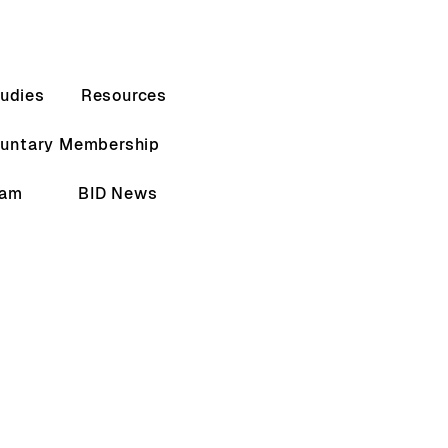
udies
Resources
luntary Membership
eam
BID News