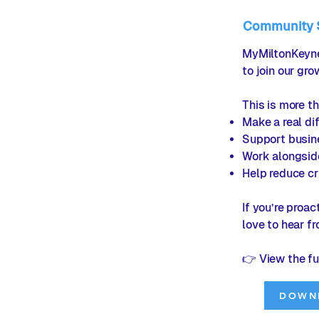
Community Sa
MyMiltonKeynes
to join our gr
This is more th
Make a real dif
Support busin
Work alongsid
Help reduce cr
If you’re proa
love to hear f
👉 View the fu
DOWN