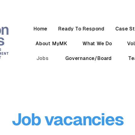
Home
Ready To Respond
Case St
About MyMK
What We Do
Vo
Jobs
Governance/Board
T
Job vacancies