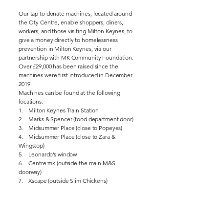
Our tap to donate machines, located around
the City Centre, enable shoppers, diners,
workers, and those visiting Milton Keynes, to
give a money directly to homelessness
prevention in Milton Keynes, via our
partnership with MK Community Foundation.
Over £29,000 has been raised since the
machines were first introduced in December
2019.
Machines can be found at the following
locations:
1. Milton Keynes Train Station
2. Marks & Spencer (food department door)
3. Midsummer Place (close to Popeyes)
4. Midsummer Place (close to Zara &
Wingstop)
5. Leonardo’s window
6. Centre:mk (outside the main M&S
doorway)
7. Xscape (outside Slim Chickens)
Donations can now also be made online
through the Milton Keynes Community
Foundation website, making it even easier to