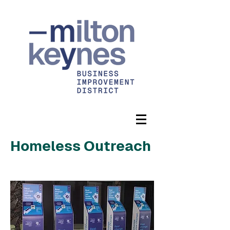
Homeless Outreach