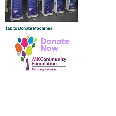
Tap to Donate Machines
Donate
Now