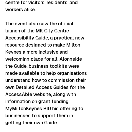
centre for visitors, residents, and 
workers alike.
The event also saw the official 
launch of the MK City Centre 
Accessibility Guide, a practical new 
resource designed to make Milton 
Keynes a more inclusive and 
welcoming place for all. Alongside 
the Guide, business toolkits were 
made available to help organisations 
understand how to commission their 
own Detailed Access Guides for the 
AccessAble website, along with 
information on grant funding 
MyMiltonKeynes BID his offering to 
businesses to support them in 
getting their own Guide.