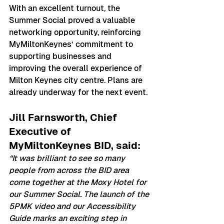
With an excellent turnout, the 
Summer Social proved a valuable 
networking opportunity, reinforcing 
MyMiltonKeynes’ commitment to 
supporting businesses and 
improving the overall experience of 
Milton Keynes city centre. Plans are 
already underway for the next event.
Jill Farnsworth, Chief 
Executive of 
MyMiltonKeynes BID, said:
“It was brilliant to see so many 
people from across the BID area 
come together at the Moxy Hotel for 
our Summer Social. The launch of the 
5PMK video and our Accessibility 
Guide marks an exciting step in 