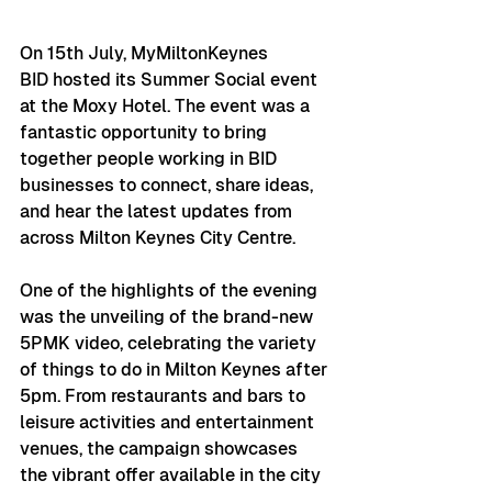
On 15th July, MyMiltonKeynes 
BID hosted its Summer Social event 
at the Moxy Hotel. The event was a 
fantastic opportunity to bring 
together people working in BID 
businesses to connect, share ideas, 
and hear the latest updates from 
across Milton Keynes City Centre.
One of the highlights of the evening 
was the unveiling of the brand-new 
5PMK video, celebrating the variety 
of things to do in Milton Keynes after 
5pm. From restaurants and bars to 
leisure activities and entertainment 
venues, the campaign showcases 
the vibrant offer available in the city 