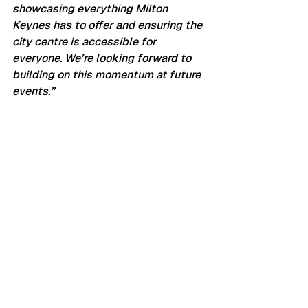
showcasing everything Milton 
Keynes has to offer and ensuring the 
city centre is accessible for 
everyone. We’re looking forward to 
building on this momentum at future 
events.”
See All
Recent Posts