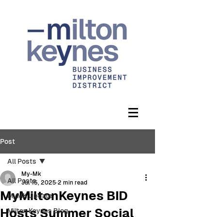
Post
All Posts
My-Mk
All Posts
Jul 15, 2025
2 min read
MyMiltonKeynes BID
MyMK Update
Hosts Summer Social
Milton Keynes Blog