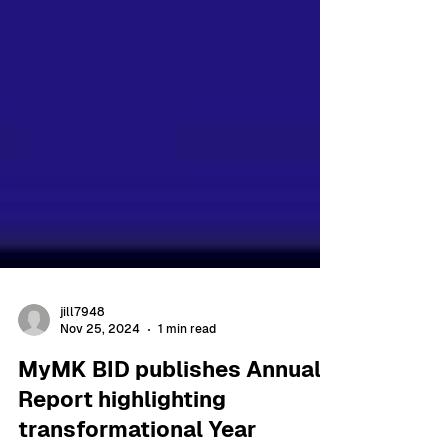
jill7948
Nov 25, 2024
1 min read