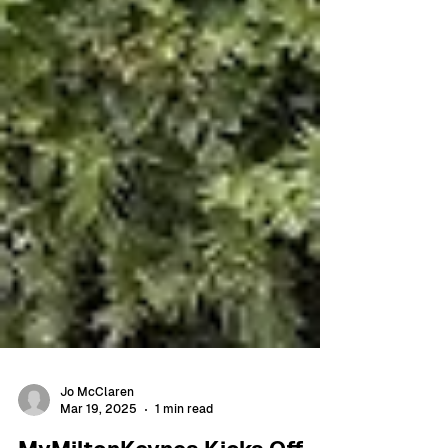
Jo McClaren