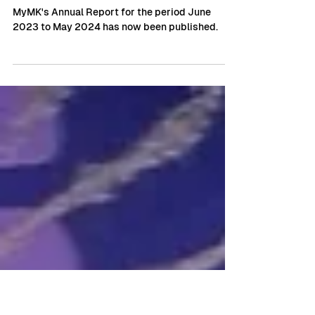
MyMK BID publishes Annual
Report highlighting
transformational Year
MyMK's Annual Report for the period June
2023 to May 2024 has now been published.