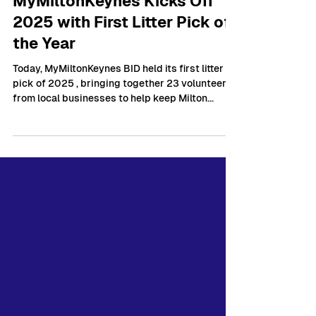
Mar 19, 2025
1 min read
MyMiltonKeynes Kicks Off
2025 with First Litter Pick of
the Year
Today, MyMiltonKeynes BID held its first litter
pick of 2025 , bringing together 23 volunteers
from local businesses to help keep Milton...