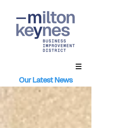
Our Latest News