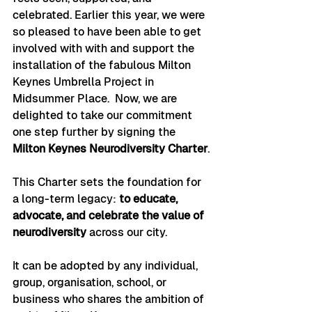
celebrated. Earlier this year, we were 
so pleased to have been able to get 
involved with with and support the 
installation of the fabulous Milton 
Keynes Umbrella Project
in 
Midsummer Place.  Now, we are 
delighted to take our commitment 
one step further by signing the 
Milton Keynes Neurodiversity Charter
.
This Charter sets the foundation for 
a long-term legacy: 
to educate, 
advocate, and celebrate the value of 
neurodiversity
 across our city.
It can be adopted by any individual, 
group, organisation, school, or 
business who shares the ambition of 