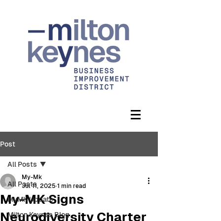
Post
All Posts
My-Mk
All Posts
Jul 11, 2025
1 min read
My-MK Signs
MyMK Update
Neurodiversity Charter
Milton Keynes Blog