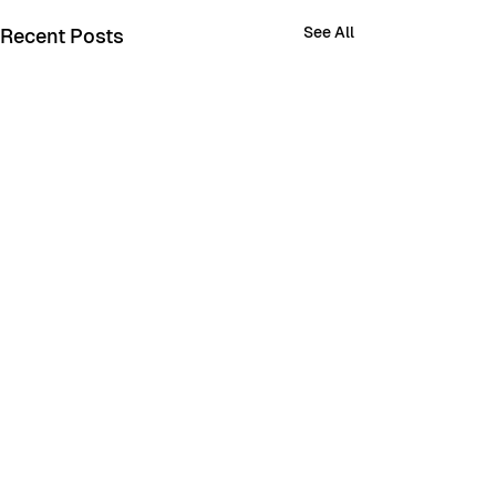
See All
Recent Posts
Comments