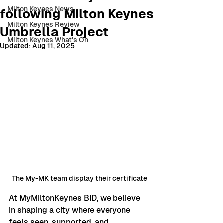
Milton Keynes News
following Milton Keynes
Milton Keynes Review
Umbrella Project
Milton Keynes What's On
Updated:
Aug 11, 2025
The My-MK team display their certificate
At MyMiltonKeynes BID, we believe 
in shaping a city where everyone 
feels seen, supported, and 