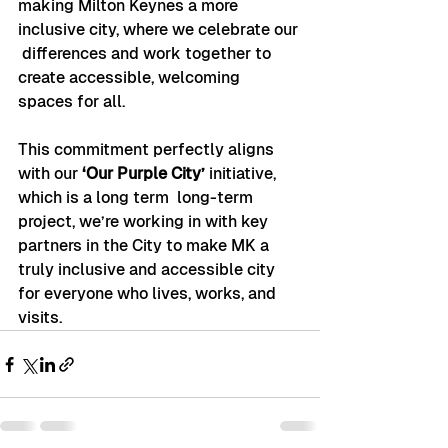
making Milton Keynes a more 
inclusive city, where we celebrate our 
 differences and work together to 
create accessible, welcoming 
spaces for all.
This commitment perfectly aligns 
with our 
‘Our Purple City’
 initiative, 
which is a long term  long-term 
project, we’re working in with key 
partners in the City to make MK a 
truly inclusive and accessible city 
for everyone who lives, works, and 
visits.