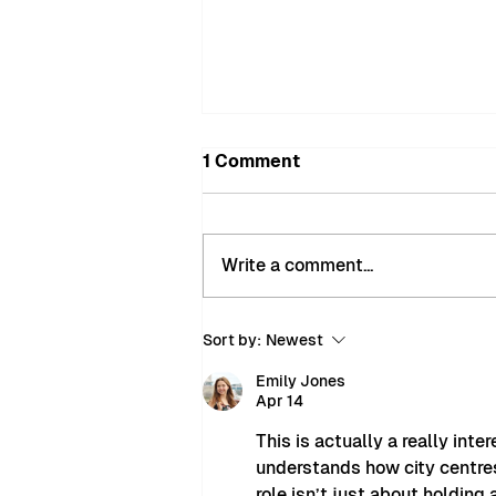
1 Comment
Write a comment...
MyMiltonKeynes Bobbies
Sort by:
Newest
Recover Nearly £900 of
Stolen Goods in
Emily Jones
Apr 14
Successful City Centre
Interventions
This is actually a really int
understands how city centres
role isn’t just about holding 