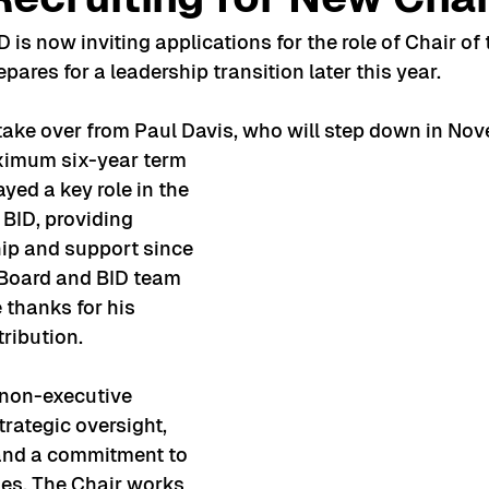
is now inviting applications for the role of Chair of 
pares for a leadership transition later this year.
take over from Paul Davis, who will step down in Nov
imum six-year term 
ayed a key role in the 
BID, providing 
ip and support since 
e Board and BID team 
 thanks for his 
ribution.
, non-executive 
trategic oversight, 
 and a commitment to 
es. The Chair works 