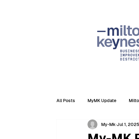
All Posts
MyMK Update
Milt
My-Mk
Jul 1, 202
My-MK R