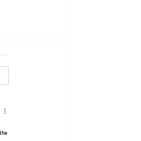
ton Keynes Comedy
ival Delivers
essful First Year
the 