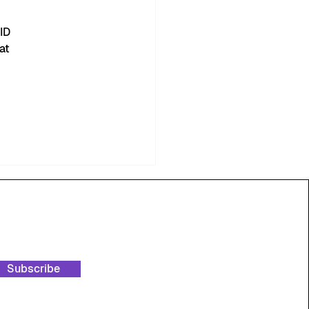
ID 
at 
Subscribe