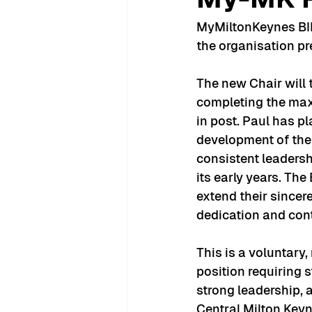
MyMiltonKeynes BID 
the organisation pre
The new Chair will 
completing the max
in post. Paul has pl
development of the 
consistent leadersh
its early years. Th
extend their sincere
dedication and cont
This is a voluntary
position requiring s
strong leadership,
Central Milton Keyn