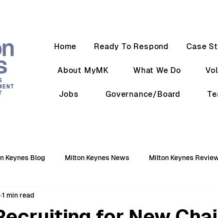
Home
Ready To Respond
Case St
About MyMK
What We Do
Vo
Jobs
Governance/Board
T
on Keynes Blog
Milton Keynes News
Milton Keynes Revie
5
1 min read
ecruiting for New Chai