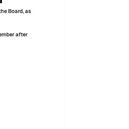
the Board, as 
ember after 