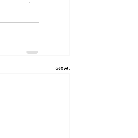
See All