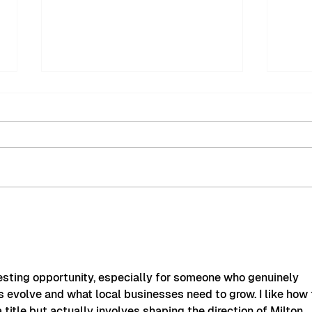
MyMiltonKeynes BID
Mil
Welcomes New
Fest
Community Safety Patrol
Succ
Officer
eresting opportunity, especially for someone who genuinely 
 evolve and what local businesses need to grow. I like how 
a title but actually involves shaping the direction of Milton 