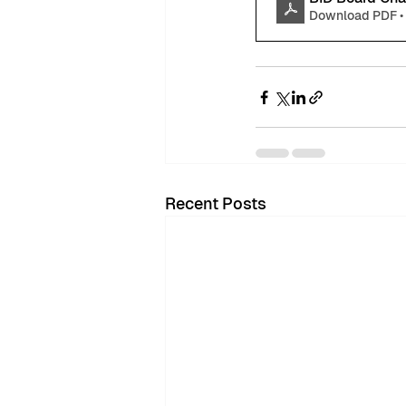
Download PDF •
Recent Posts