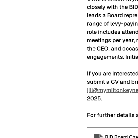
closely with the BI
leads a Board repre
range of levy-payin
role includes atten
meetings per year, 
the CEO, and occas
engagements. Initia
If you are intereste
submit a CV and brie
jill@mymiltonkeyne
2025. 
For further details 
BID Board Cha