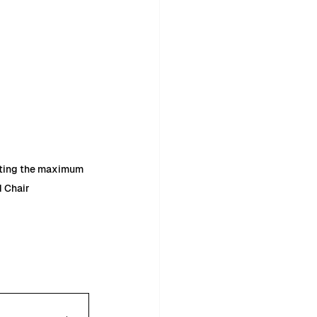
eting the maximum 
d Chair