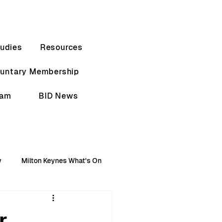
udies
Resources
luntary Membership
eam
BID News
w
Milton Keynes What's On
r