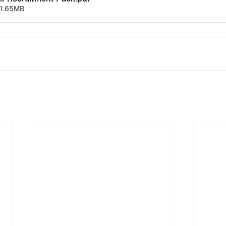
 1.65MB