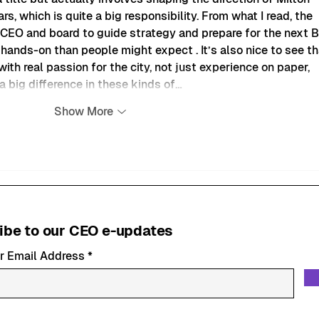
s, which is quite a big responsibility. From what I read, the 
 CEO and board to guide strategy and prepare for the next B
e hands-on than people might expect . It’s also nice to see th
ith real passion for the city, not just experience on paper, 
 big difference in these kinds of…
Show More
ibe to our CEO e-updates
r Email Address