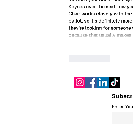
Keynes over the next few year
Chair works closely with the
ballot, so it’s definitely mor
they’re looking for someone w
because that usually makes a
Like
Reply
Subscr
Enter You