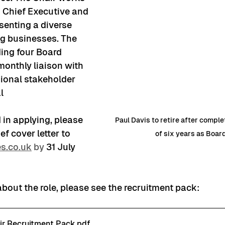
D Chief Executive and 
senting a diverse 
g businesses. The 
ding four Board 
monthly liaison with 
ional stakeholder 
l 
d in applying, please 
Paul Davis to retire after compl
f cover letter to 
of six years as Boar
s.co.uk
 by
31 July 
about the role, please see the recruitment pack:
ir Recruitment Pack
.pdf