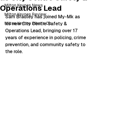
Milton Keynes News
Operations Lead
Milton Keynes Review
Sam Bradley has joined My-Mk as 
Milton Keynes What's On
its new City Centre Safety & 
Operations Lead, bringing over 17 
years of experience in policing, crime 
prevention, and community safety to 
the role.