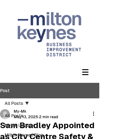
Post
All Posts
My-Mk
All Posts
May 13, 2025
2 min read
Sam Bradley Appointed
MyMK Update
as City Centre Safety &
Milton Keynes Blog