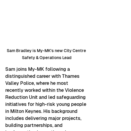
Sam Bradley is My-MK's new City Centre 
Safety & Operations Lead
Sam joins My-MK following a 
distinguished career with Thames 
Valley Police, where he most 
recently worked within the Violence 
Reduction Unit and led safeguarding 
initiatives for high-risk young people 
in Milton Keynes. His background 
includes delivering major projects, 
building partnerships, and 