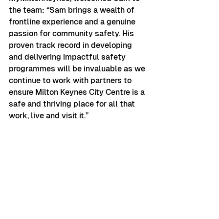
the team: “Sam brings a wealth of 
frontline experience and a genuine 
passion for community safety. His 
proven track record in developing 
and delivering impactful safety 
programmes will be invaluable as we 
continue to work with partners to 
ensure Milton Keynes City Centre is a 
safe and thriving place for all that 
work, live and visit it.”
See All
Recent Posts