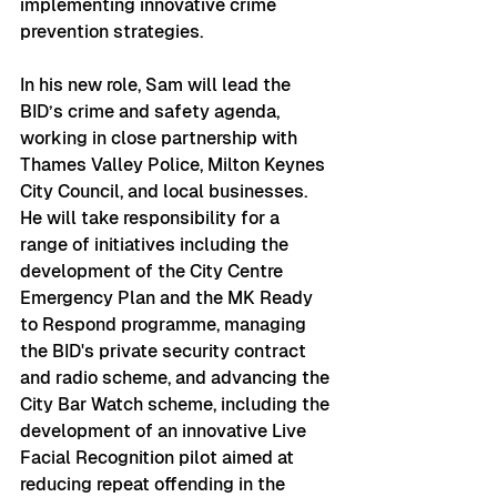
implementing innovative crime 
prevention strategies.
In his new role, Sam will lead the 
BID’s crime and safety agenda, 
working in close partnership with 
Thames Valley Police, Milton Keynes 
City Council, and local businesses. 
He will take responsibility for a 
range of initiatives including the 
development of the City Centre 
Emergency Plan and the MK Ready 
to Respond programme, managing 
the BID's private security contract 
and radio scheme, and advancing the 
City Bar Watch scheme, including the 
development of an innovative Live 
Facial Recognition pilot aimed at 
reducing repeat offending in the 