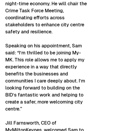
night-time economy. He will chair the 
Crime Task Force Meeting, 
coordinating efforts across 
stakeholders to enhance city centre 
safety and resilience.
Speaking on his appointment, Sam 
said: “I’m thrilled to be joining My-
MK. This role allows me to apply my 
experience in a way that directly 
benefits the businesses and 
communities I care deeply about. I’m 
looking forward to building on the 
BID’s fantastic work and helping to 
create a safer, more welcoming city 
centre.”
Jill Farnsworth, CEO of 
MyMiltonKeynes, welcomed Sam to 