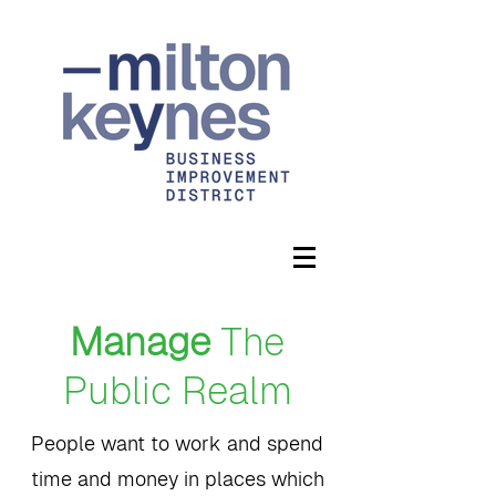
Manage
The
Public Realm
People want to work and spend
time and money in places which