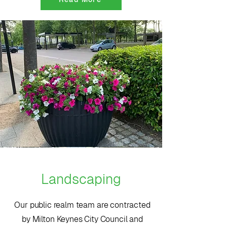
Landscaping
Our public realm team are contracted
by Milton Keynes City Council and