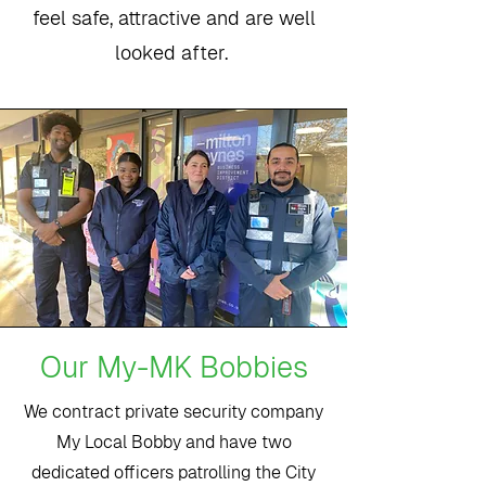
feel safe, attractive and are well
looked after.
Our My-MK Bobbies
We contract private security company
My Local Bobby and have two
dedicated officers patrolling the City