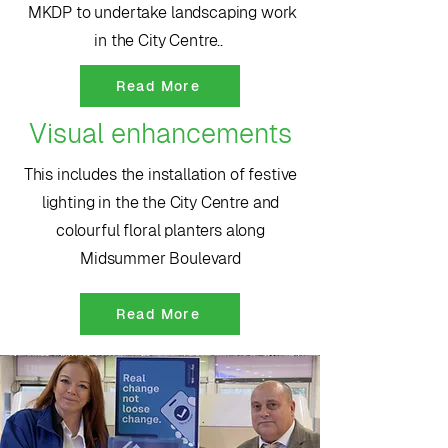
MKDP to undertake landscaping work
in the City Centre..
Read More
Visual enhancements
This includes the installation of festive
lighting in the the City Centre and
colourful floral planters along
Midsummer Boulevard
Read More