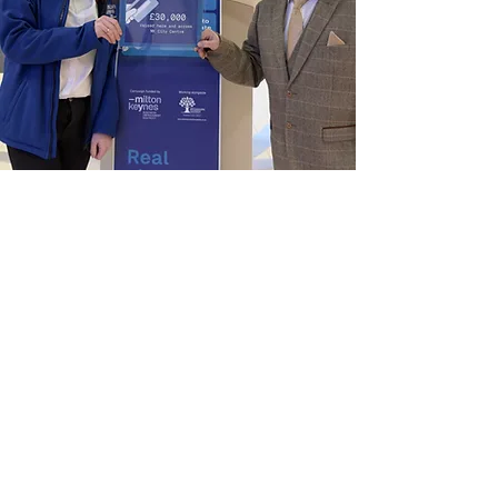
Homeless Outreach
MyMiltonKeynes is committed to
engaging with issues surrounding
homelessness and working with
partners to support homelessness
prevention services.
Read More