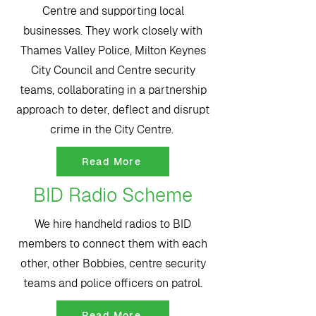
Centre and supporting local
businesses. They work closely with
Thames Valley Police, Milton Keynes
City Council and Centre security
teams, collaborating in a partnership
approach to deter, deflect and disrupt
crime in the City Centre.
Read More
BID Radio Scheme
We hire handheld radios to BID
members to connect them with each
other, other Bobbies, centre security
teams and police officers on patrol.
Read More