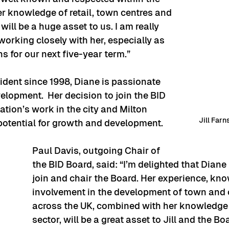
er knowledge of retail, town centres and 
ll be a huge asset to us. I am really 
working closely with her, especially as 
s for our next five-year term.”
ident since 1998, Diane is passionate 
elopment.  Her decision to join the BID 
ation’s work in the city and Milton 
Jill Far
potential for growth and development.
Paul Davis, outgoing Chair of 
the BID Board, said: “I’m delighted that Diane
join and chair the Board. Her experience, kn
involvement in the development of town and c
across the UK, combined with her knowledge 
sector, will be a great asset to Jill and the Bo