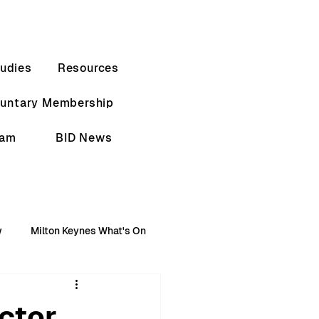
udies
Resources
luntary Membership
eam
BID News
w
Milton Keynes What's On
ctor