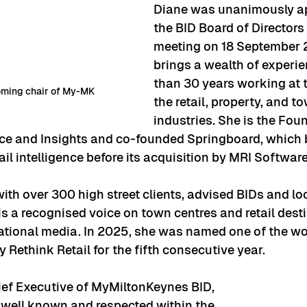
Diane was unanimously a
the BID Board of Directors 
meeting on 18 September 
brings a wealth of experi
than 30 years working at t
oming chair of My-MK
the retail, property, and t
industries. She is the Fo
ence and Insights and co-founded Springboard, which
ail intelligence before its acquisition by MRI Softwar
th over 300 high street clients, advised BIDs and loc
is a recognised voice on town centres and retail desti
ational media. In 2025, she was named one of the wo
y Rethink Retail for the fifth consecutive year.
ief Executive of MyMiltonKeynes BID, 
y well known and respected within the 