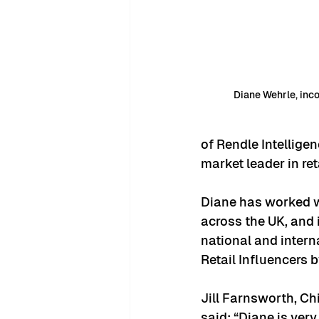
Diane Wehrle, inc
of Rendle Intellig
market leader in ret
Diane has worked wi
across the UK, and 
national and intern
Retail Influencers b
Jill Farnsworth, Ch
said: “Diane is ver