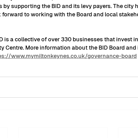
by supporting the BID and its levy payers. The city h
ok forward to working with the Board and local stakeh
is a collective of over 330 businesses that invest i
ty Centre. More information about the BID Board and i
ps://www.mymiltonkeynes.co.uk/governance-board