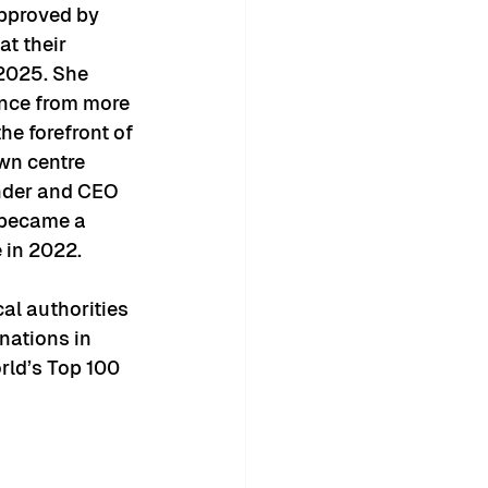
pproved by 
at their 
2025. She 
ence from more 
he forefront of 
own centre 
under and CEO 
 became a 
e in 2022.
al authorities 
nations in 
rld’s Top 100 