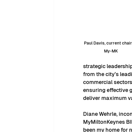
Paul Davis, current chair
My-MK
strategic leadershi
from the city’s lead
commercial sectors. 
ensuring effective 
deliver maximum val
Diane Wehrle, incomi
MyMiltonKeynes BID 
been my home for ne