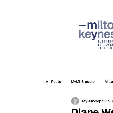
All Posts
MyMK Update
Milt
My-Mk
Sep 29, 2
Diane We