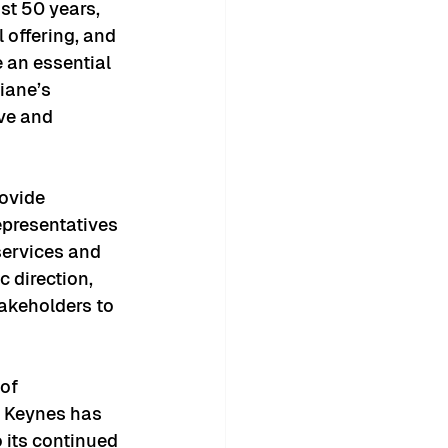
t 50 years, 
 offering, and 
e an essential 
iane’s 
ve and 
ovide 
epresentatives 
services and 
 direction, 
akeholders to 
of 
n Keynes has 
 its continued 