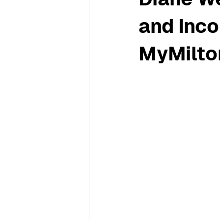
and Inco
MyMilto