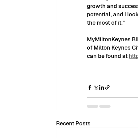
growth and success 
potential, and I lo
the most of it.”
MyMiltonKeynes BID 
of Milton Keynes Ci
can be found at 
htt
Recent Posts