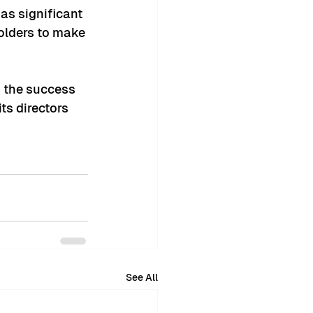
as significant 
olders to make 
n the success 
ts directors 
See All