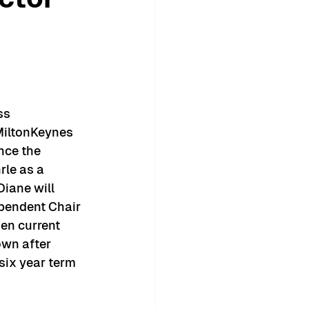
ss 
MiltonKeynes 
nce the 
le as a 
Diane will 
ependent Chair 
n current 
own after 
ix year term 