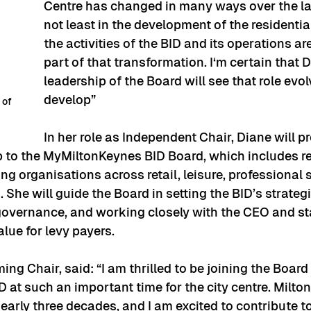
Centre has changed in many ways over the las
not least in the development of the residential
the activities of the BID and its operations ar
part of that transformation. I‘m certain that D
leadership of the Board will see that role evol
develop”
 of 
In her role as Independent Chair, Diane will pr
p to the MyMiltonKeynes BID Board, which includes r
ing organisations across retail, leisure, professional 
She will guide the Board in setting the BID’s strategic
governance, and working closely with the CEO and st
ue for levy payers.
ng Chair, said: “I am thrilled to be joining the Board 
at such an important time for the city centre. Milto
arly three decades, and I am excited to contribute to