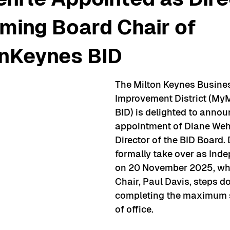
ming Board Chair of
nKeynes BID
The Milton Keynes Busine
Improvement District (My
BID) is delighted to annou
appointment of Diane Wehr
Director of the BID Board. 
formally take over as Ind
on 20 November 2025, whe
Chair, Paul Davis, steps d
completing the maximum s
of office. 