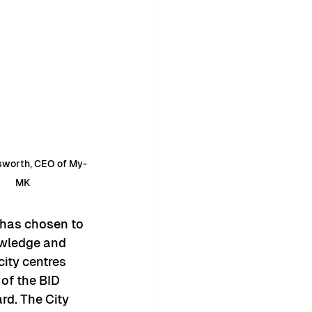
nsworth, CEO of My-
MK
 has chosen to 
owledge and 
ity centres 
of the BID 
ard. The City 