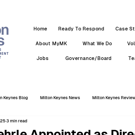
Home
Ready To Respond
Case St
About MyMK
What We Do
Vo
Jobs
Governance/Board
T
on Keynes Blog
Milton Keynes News
Milton Keynes Revie
025
3 min read
hrle Appointed as Dire