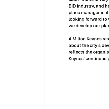
BID industry, and h
place management wi
looking forward to 
we develop our plan
A Milton Keynes res
about the city’s dev
reflects the organis
Keynes’ continued 