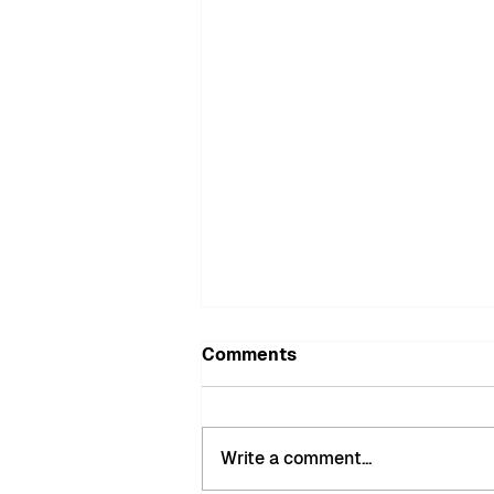
Comments
Write a comment...