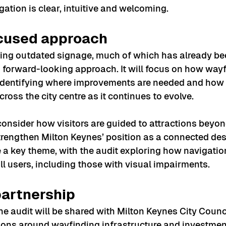
gation is clear, intuitive and welcoming.
ocused approach
ing outdated signage, much of which has already be
 a forward-looking approach. It will focus on how way
, identifying where improvements are needed and how 
ross the city centre as it continues to evolve.
consider how visitors are guided to attractions beyond
strengthen Milton Keynes’ position as a connected des
be a key theme, with the audit exploring how navigati
all users, including those with visual impairments.
partnership
he audit will be shared with Milton Keynes City Counci
ions around wayfinding infrastructure and investmen