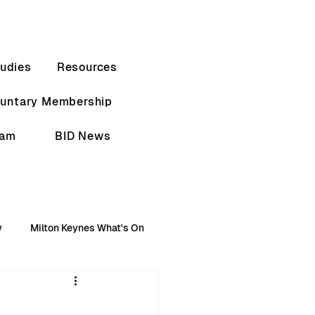
udies
Resources
luntary Membership
eam
BID News
w
Milton Keynes What's On