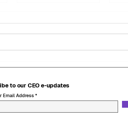
MyMiltonKeynes BID
Mil
Welcomes New
Fest
Community Safety Patrol
Succ
Officer
ibe to our CEO e-updates
r Email Address