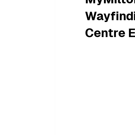
Wayfindi
Centre 