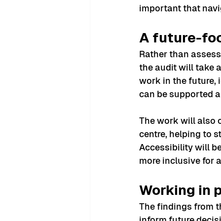
important that navi
A future-f
Rather than assess
the audit will take
work in the future
can be supported ac
The work will also 
centre, helping to 
Accessibility will 
more inclusive for 
Working in 
The findings from t
inform future decis