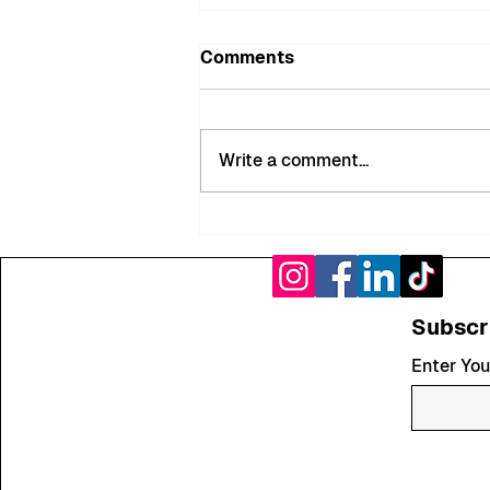
Comments
Write a comment...
MyMiltonKeynes Bobbies
Recover Nearly £900 of
Stolen Goods in
Successful City Centre
Subscr
Interventions
Enter You