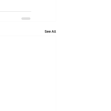
See All