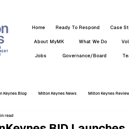
Home
Ready To Respond
Case St
About MyMK
What We Do
Vo
Jobs
Governance/Board
T
on Keynes Blog
Milton Keynes News
Milton Keynes Revie
in read
nKeynes BID Launches