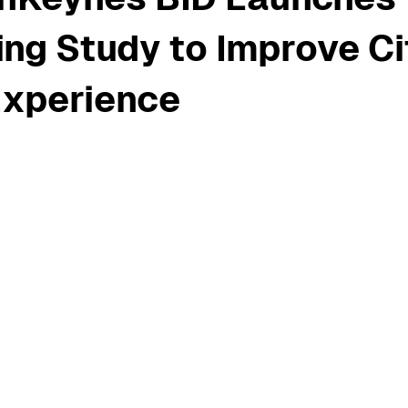
ng Study to Improve Ci
Experience