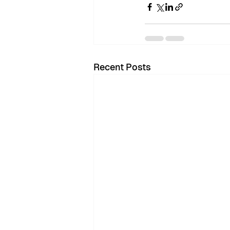
Recent Posts