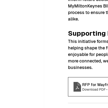
MyMiltonKeynes BID
process to ensure t
alike.
Supporting 
This initiative for
helping shape the f
enjoyable for people
more connected, wel
businesses.
RFP for Wayf
Download PDF •