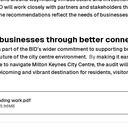
 will work closely with partners and stakeholders t
he recommendations reflect the needs of businesses 
businesses through better conne
ms part of the BID’s wider commitment to supporting 
uture of the city centre environment.
  B
y
 making it ea
 to navigate Milton Keynes City Centre, the audit will
coming and vibrant destination for residents, visitor
nding work
.pdf
 5.96MB