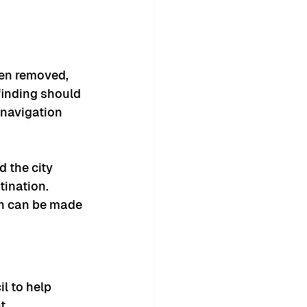
en removed, 
finding should 
navigation 
 the city 
tination.
on can be made 
l to help 
t.