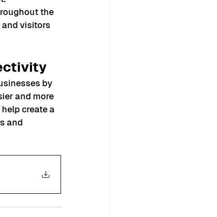
hroughout the 
and visitors 
ctivity
businesses by 
sier and more 
 help create a 
s and 