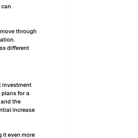
 can 
 move through 
ation.
s different 
t investment 
plans for a 
 and the 
tial increase 
g it even more 