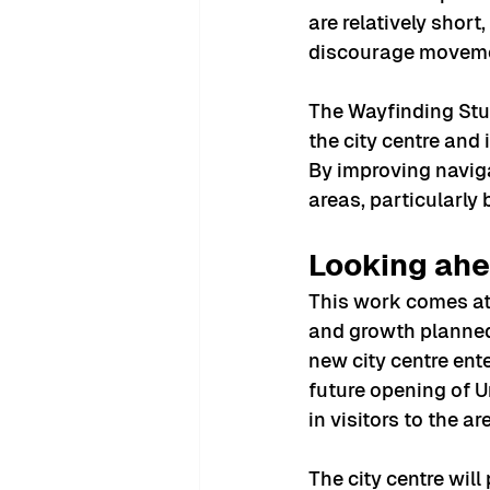
are relatively short
discourage moveme
The Wayfinding Stu
the city centre and
By improving naviga
areas, particularly 
Looking ahe
This work comes at 
and growth planned
new city centre ent
future opening of U
in visitors to the ar
The city centre will