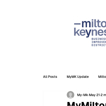
All Posts
MyMK Update
Milt
My-Mk
May 21
2 m
MyMilto