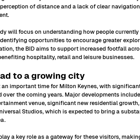
, perception of distance and a lack of clear navigation
nt.
dy will focus on understanding how people currently
 identifying opportunities to encourage greater explor
tion, the BID aims to support increased footfall acros
benefiting hospitality, retail and leisure businesses.
ad to a growing city
an important time for Milton Keynes, with significan
 over the coming years. Major developments include 
ertainment venue, significant new residential growth,
niversal Studios, which is expected to bring a substan
ea.
 play a key role as a gateway for these visitors, makin