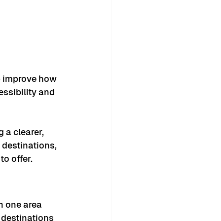
 improve how 
essibility and 
 a clearer, 
destinations, 
o offer.
n one area 
 destinations 