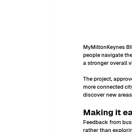
MyMiltonKeynes BI
people navigate the 
a stronger overall v
The project, approve
more connected city
discover new areas 
Making it ea
Feedback from busin
rather than explori