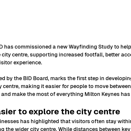
D has commissioned a new Wayfinding Study to help
city centre, supporting increased footfall, better acc
isitor experience.
d by the BID Board, marks the first step in developing
 centre, making it easier for people to move between 
and make the most of everything Milton Keynes has t
sier to explore the city centre
esses has highlighted that visitors often stay withi
ng the wider city centre. While distances between key