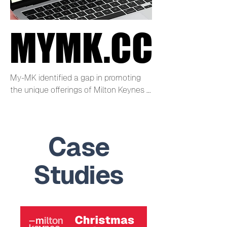
MYMK.CC
MYMK.CC
My-MK identified a gap in promoting 
the unique offerings of Milton Keynes 
City Centre to residents, visitors, and 
businesses.

Case
Visit mymk.cc now
Studies