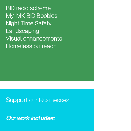
BID radio scheme
My-MK BID Bobbies
Night Time Safety
Landscaping
Visual enhancements
Homeless outreach
Support
our Businesses
​Our work i
ncludes: