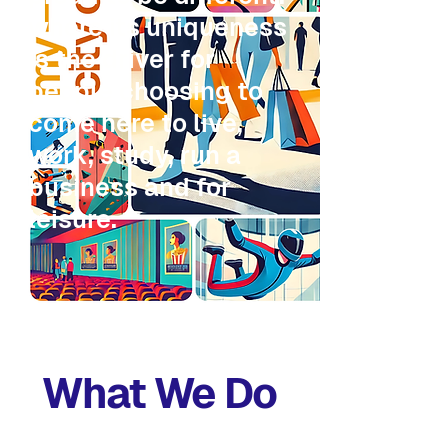
where its uniqueness
is the driver for
people choosing to
come here to live,
work, study, run a
business and for
leisure.
What We Do