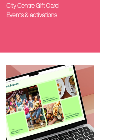
City Centre Gift Card
Events & activations