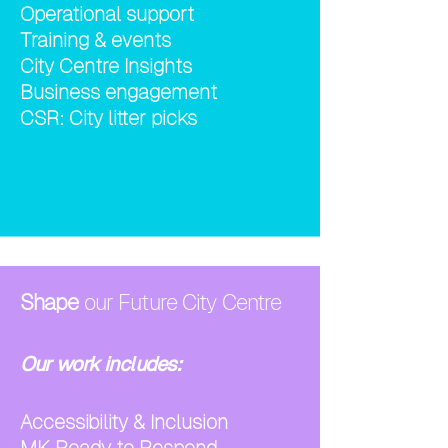
Operational support
Training & events
City Centre Insights
Business engagement
CSR: City litter picks
Shape
our Future City Centre
Our work includes:
Accessibility & Inclusion