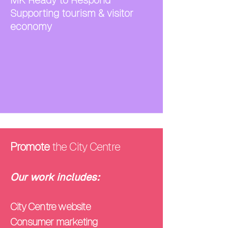
MK Ready to Respond
Supporting tourism & visitor
economy
Promote
the City Centre
Our work includes:
City Centre website
Consumer marketing