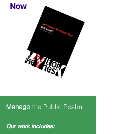
Now
Manage
the Public Realm
Our work includes: