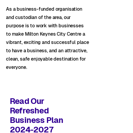
As a business-funded organisation
and custodian of the area, our
purpose is to work with businesses
to make Milton Keynes City Centre a
vibrant, exciting and successful place
to have a business, and an attractive,
clean, safe enjoyable destination for
everyone.
Read Our
Refreshed
Business Plan
2024-2027