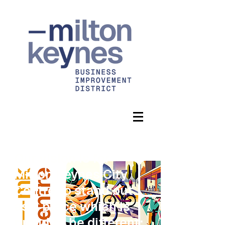
Our vision is for
Milton Keynes City
Centre to stand out
as a place which is
proud to be different: