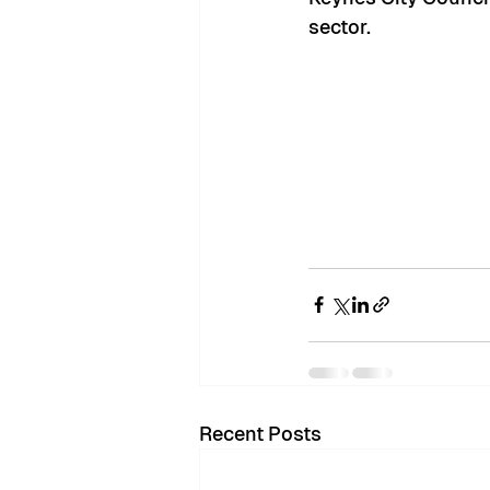
sector. 
Recent Posts