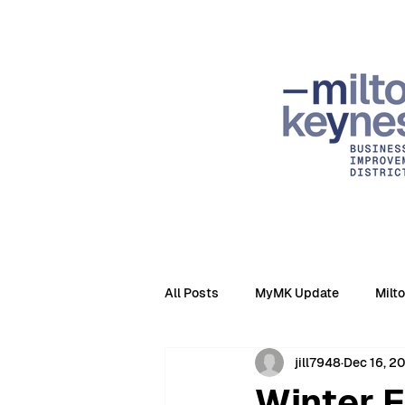
All Posts
MyMK Update
Milt
jill7948
Dec 16, 2
Winter 