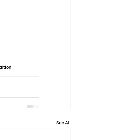
ition
See All