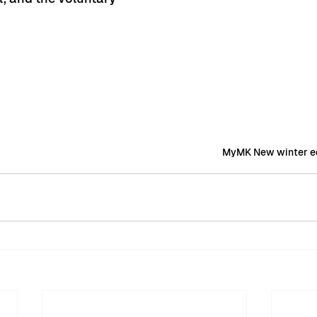
MyMK New winter ed