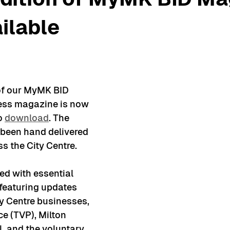
ilable
of our MyMK BID 
ess magazine is now 
o 
download
. The 
been hand delivered 
s the City Centre.
ed with essential 
featuring updates 
y Centre businesses, 
e (TVP), Milton 
, and the voluntary 