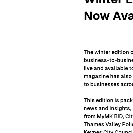
Now Ava
The winter edition 
business-to-busin
live and available t
magazine has also 
to businesses acros
This edition is pack
news and insights, 
from MyMK BID, Cit
Thames Valley Polic
Keynes City Council