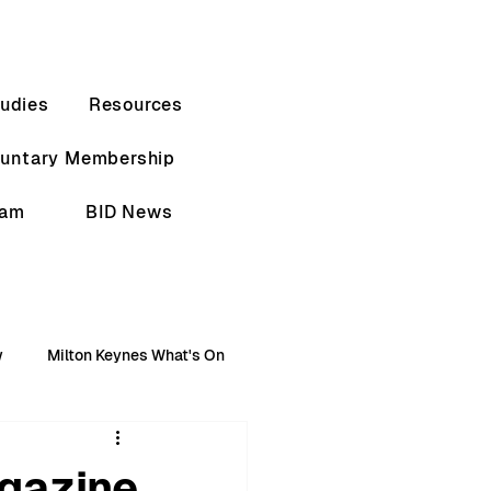
udies
Resources
luntary Membership
eam
BID News
w
Milton Keynes What's On
gazine