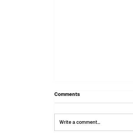
Comments
Write a comment...