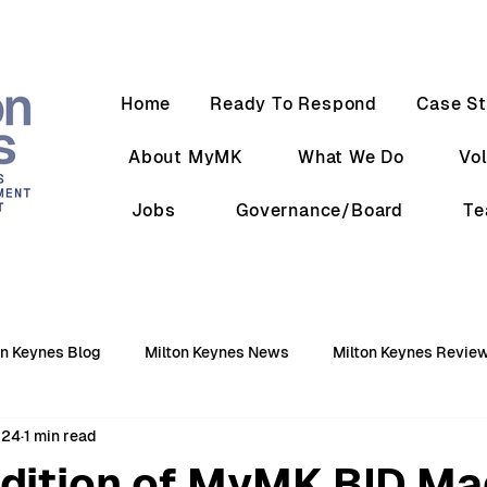
Home
Ready To Respond
Case St
About MyMK
What We Do
Vo
Jobs
Governance/Board
T
on Keynes Blog
Milton Keynes News
Milton Keynes Revie
024
1 min read
Edition of MyMK BID Ma